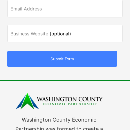
Email Address
Business Website
(optional)
Submit Form
Washington County Economic
Partnership was formed to create a