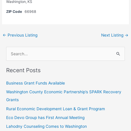
Washington, KS
ZIP Code
66968
←
Previous Listing
Next Listing
→
L
S
e
e
a
Recent Posts
a
v
r
e
Business Grant Funds Available
c
t
Washington County Economic Partnership’s SPARK Recovery
h
h
Grants
f
i
Rural Economic Development Loan & Grant Program
o
s
Eco Devo Group has First Annual Meeting
r
f
:
Lahodny Counseling Comes to Washington
i