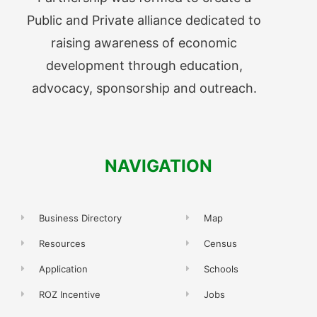
Public and Private alliance dedicated to
raising awareness of economic
development through education,
advocacy, sponsorship and outreach.
NAVIGATION
Business Directory
Map
Resources
Census
Application
Schools
ROZ Incentive
Jobs