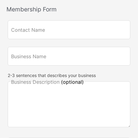
e
Membership Form
l
d
Contact Name
b
l
a
Business Name
n
k
2-3 sentences that describes your business
Business Description
(optional)