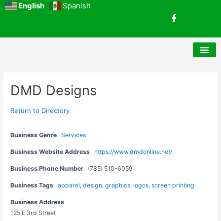
Skip
English
Spanish
F
to
a
content
c
e
b
o
o
k
Post
DMD Designs
navigation
Return to Directory
Business Genre
Services
Business Website Address
https://www.dmdonline.net/
Business Phone Number
(785) 510-6059
Business Tags
apparel
,
design
,
graphics
,
logos
,
screen printing
Business Address
125 E 3rd Street